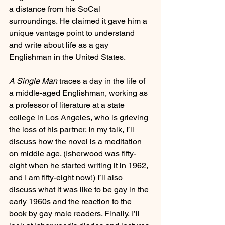
a distance from his SoCal 
surroundings. He claimed it gave him a 
unique vantage point to understand 
and write about life as a gay 
Englishman in the United States. 
A Single Man
 traces a day in the life of 
a middle-aged Englishman, working as 
a professor of literature at a state 
college in Los Angeles, who is grieving 
the loss of his partner. In my talk, I’ll 
discuss how the novel is a meditation 
on middle age. (Isherwood was fifty-
eight when he started writing it in 1962, 
and I am fifty-eight now!) I’ll also 
discuss what it was like to be gay in the 
early 1960s and the reaction to the 
book by gay male readers. Finally, I’ll 