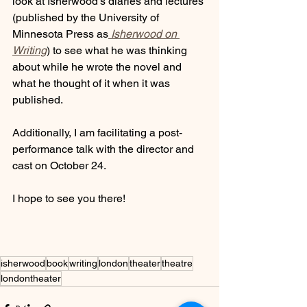
look at Isherwood’s diaries and lectures 
(published by the University of 
Minnesota Press as
Isherwood on 
Writing
) to see what he was thinking 
about while he wrote the novel and 
what he thought of it when it was 
published. 
Additionally, I am facilitating a post-
performance talk with the director and 
cast on October 24. 
I hope to see you there!
isherwood
book
writing
london
theater
theatre
londontheater