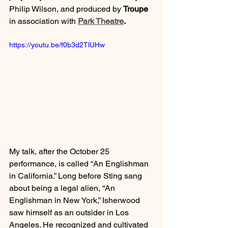
Philip Wilson, and produced by 
Troupe
in association with 
Park Theatre
.
https://youtu.be/f0b3d2TlUHw
My talk, after the October 25 
performance, is called “An Englishman 
in California.” Long before Sting sang 
about being a legal alien, “An 
Englishman in New York,” Isherwood 
saw himself as an outsider in Los 
Angeles. He recognized and cultivated 