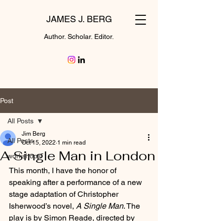
JAMES J. BERG
Author. Scholar. Editor.
Post
All Posts
Jim Berg
All Posts
Oct 15, 2022
1 min read
A Single Man in London
workshops
This month, I have the honor of 
speaking after a performance of a new 
stage adaptation of Christopher 
Isherwood’s novel, 
A Single Man
. The 
play is by Simon Reade, directed by 