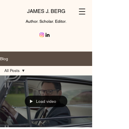
JAMES J. BERG
Author. Scholar. Editor.
Blog
All Posts
All Posts
workshops
Load video