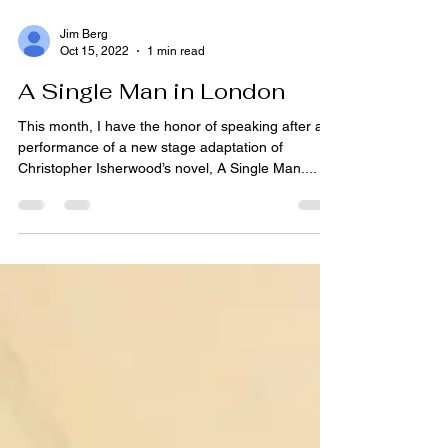
Jim Berg
Oct 15, 2022
1 min read
A Single Man in London
This month, I have the honor of speaking after a
performance of a new stage adaptation of
Christopher Isherwood’s novel, A Single Man....