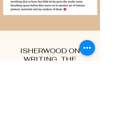
ISHERWOOD ON
WRITING, THE
COMPLETE LECTURES IN
CALIFORNIA
University of Minnesota Press, now
available
“Isherwood on Writing brings home how
profoundly a spiritual exercise writing was to
Isherwood, and how joyful a one.” —The Gay
& Lesbian Review Worldwide