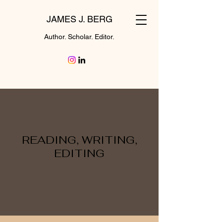
JAMES J. BERG
Author. Scholar. Editor.
READING, WRITING,
EDITING