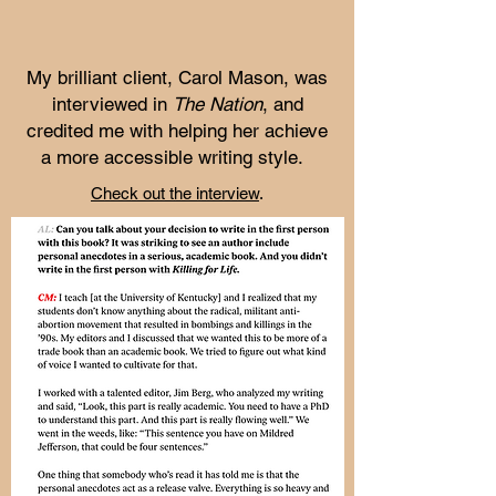
My brilliant client, Carol Mason, was
interviewed in
The Nation
, and
credited me with helping her achieve
a more accessible writing style.
Check out the interview
.